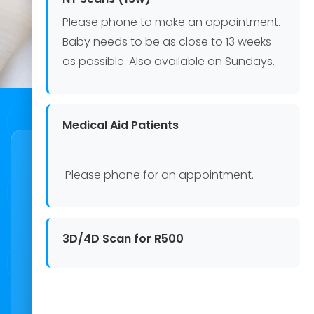
Please phone to make an appointment.
Baby needs to be as close to 13 weeks
as possible. Also available on Sundays.
Medical Aid Patients
Please phone for an appointment.
3D/4D Scan for R500
Baby Ultrasound
We offer a variety of baby scans to check the
well-being of your baby through every step of
pregnancy. From
Dating Scans
to
Gender Scans