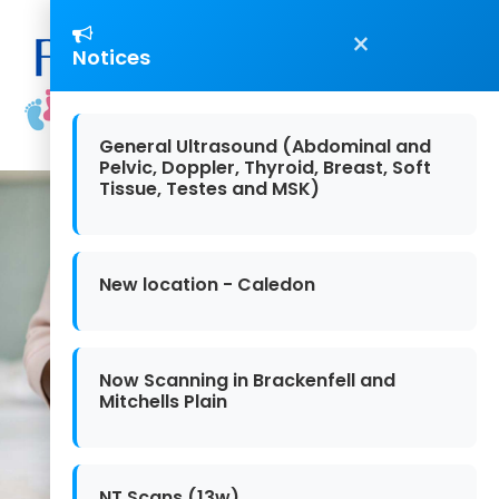
×
Notices
General Ultrasound (Abdominal and
Pelvic, Doppler, Thyroid, Breast, Soft
Tissue, Testes and MSK)
New location - Caledon
Now Scanning in Brackenfell and
Mitchells Plain
NT Scans (13w)