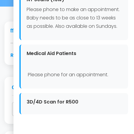
Please phone to make an appointment.
Baby needs to be as close to 13 weeks
as possible. Also available on Sundays.
06 Aug 2026
...
Medical Aid Patients
Read Article
Please phone for an appointment.
Search
3D/4D Scan for R500