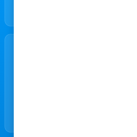
066 307 4168
Ready to make an appointment?
Our easy to use online booking system
makes it easy to book an appointment online
easy and hassle-free.
Book Appointment