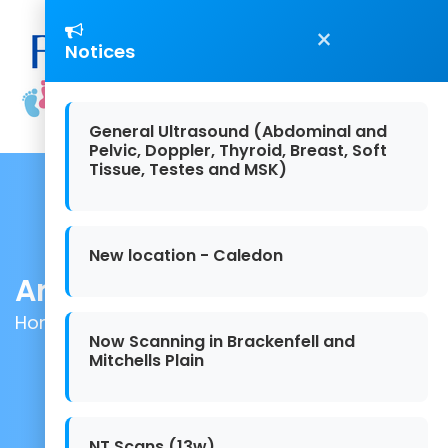
×
Notices
General Ultrasound (Abdominal and
Pelvic, Doppler, Thyroid, Breast, Soft
Tissue, Testes and MSK)
New location - Caledon
Articles
Home
/ Articles
Now Scanning in Brackenfell and
Mitchells Plain
NT Scans (13w)