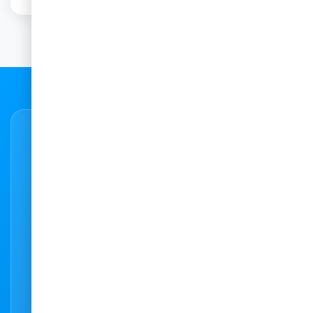
Need to get in touch?
6
Feel free to contact us with any query or
question. We are here to help. You can also
use our state-of-the-art booking system to
do an instant online booking at any of our
practices.