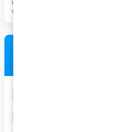
loading it onto our secure portal and send you
a link to view and download it.
Price
R700
DURATION
for 20 min scan
BEST TIME
Between 26 and 32 Weeks