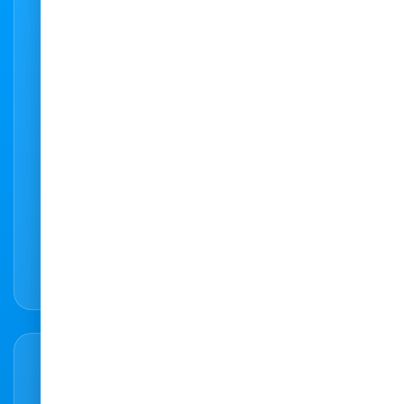
Need to get in touch?
Feel free to contact us with any query or
question. We are here to help. You can also
use our state-of-the-art booking system to
do an instant online booking at any of our
practices.
066 307 4168