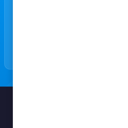
Ready to make an appointment?
Our easy to use online booking system
makes it easy to book an appointment online
easy and hassle-free.
Book Appointment