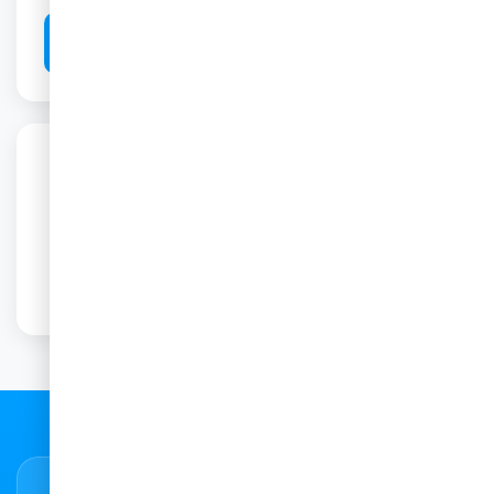
Book This Scan
Have Questions?
Our friendly team is here to help you with any
6
questions about this scan.
Contact Us