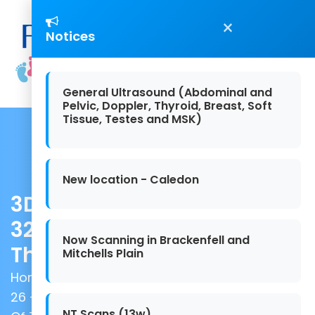
×
Notices
General Ultrasound (Abdominal and
Pelvic, Doppler, Thyroid, Breast, Soft
Tissue, Testes and MSK)
New location - Caledon
3D/4D Scan - Between 26 -
32 Weeks (Incl Gender And
Now Scanning in Brackenfell and
The Growth Of The Baby)
Mitchells Plain
Home
/
Baby-Scans
/ 3D/4D Scan - Between
26 - 32 Weeks (Incl Gender And The Growth
NT Scans (13w)