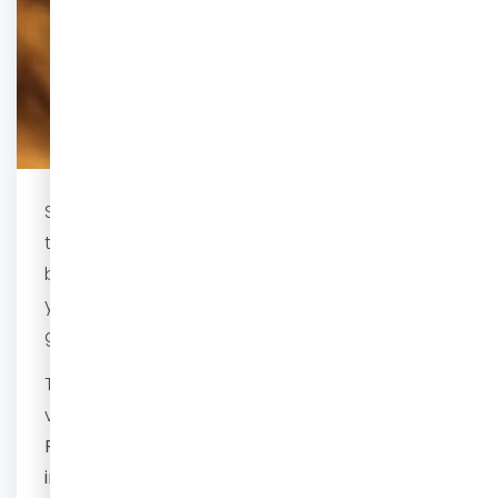
See your baby in 3D/4D using our state-of-
the-art ultrasound machine. We will try our
best to give you the most beautiful pictures of
your unborn baby. We will also tell you the
gender (if you want to know)
at no extra cost
.
This will be done in 3D/4D with images and a
video. You will also receive a printed report.
Please bring your own USB if you want the
images and video immediately. We will be