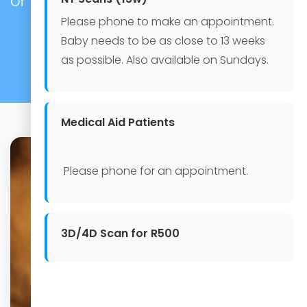
Of The Baby)
Please phone to make an appointment.
Baby needs to be as close to 13 weeks
as possible. Also available on Sundays.
Medical Aid Patients
Please phone for an appointment.
3D/4D Scan for R500